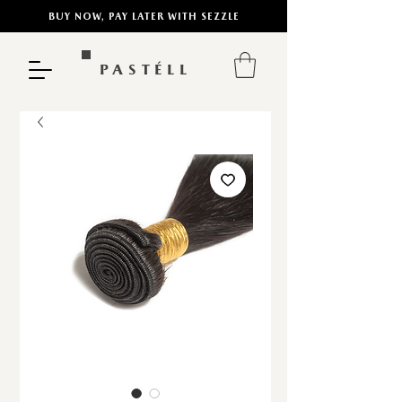
BUY NOW, PAY LATER WITH SEZZLE
PASTÉLL