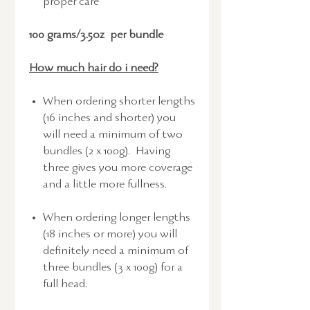
proper care
100 grams/3.5oz per bundle
How much hair do i need?
When ordering shorter lengths
(16 inches and shorter) you
will need a minimum of two
bundles (2 x 100g). Having
three gives you more coverage
and a little more fullness.
When ordering longer lengths
(18 inches or more) you will
definitely need a minimum of
three bundles (3 x 100g) for a
full head.