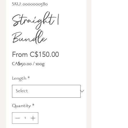
SKU: 0000000580
Straight |
Bundle
Sale
From
C$150.00
Price
CA$150.00
/
100g
CA$150.00
Length
*
per
100
Grams
Quantity
*