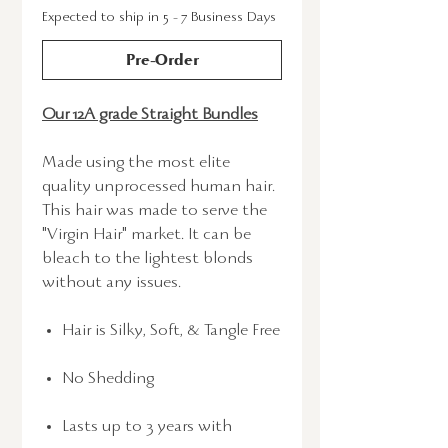
Expected to ship in 5 - 7 Business Days
Pre-Order
Our 12A grade Straight Bundles
Made using the most elite
quality unprocessed human hair.
This hair was made to serve the
"Virgin Hair" market. It can be
bleach to the lightest blonds
without any issues.
Hair is Silky, Soft, & Tangle Free
No Shedding
Lasts up to 3 years with