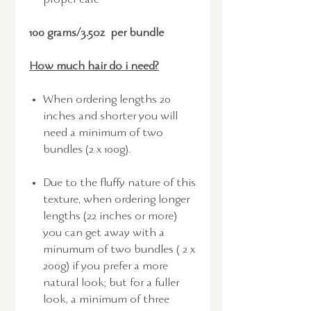
proper care
100 grams/3.5oz per bundle
How much hair do i need?
When ordering lengths 20
inches and shorter you will
need a minimum of two
bundles (2 x 100g).
Due to the fluffy nature of this
texture, when ordering longer
lengths (22 inches or more)
you can get away with a
minumum of two bundles ( 2 x
200g) if you prefer a more
natural look; but for a fuller
look, a minimum of three