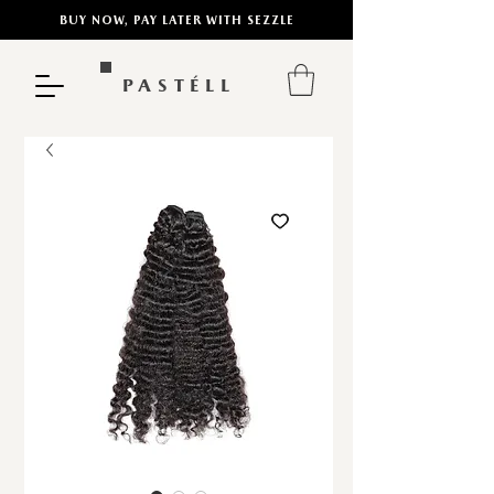
BUY NOW, PAY LATER WITH SEZZLE
PASTÉLL