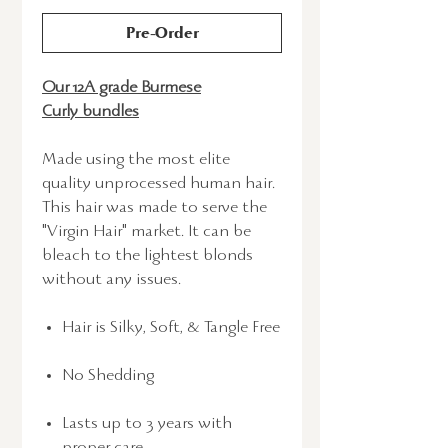
Pre-Order
Our 12A grade Burmese
Curly bundles
Made using the most elite
quality unprocessed human hair.
This hair was made to serve the
"Virgin Hair" market. It can be
bleach to the lightest blonds
without any issues.
Hair is Silky, Soft, & Tangle Free
No Shedding
Lasts up to 3 years with