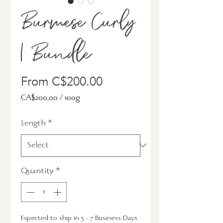
Burmese Curly
| Bundle
Sale
From
C$200.00
Price
CA$200.00
/
100g
CA$200.00
Length
*
per
100
Grams
Quantity
*
Expected to ship in 5 - 7 Business Days