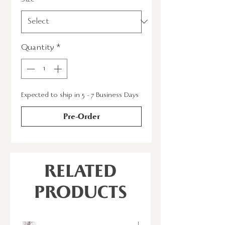
Quantity
*
Expected to ship in 5 - 7 Business Days
Pre-Order
RELATED
PRODUCTS