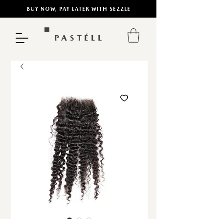
BUY NOW, PAY LATER WITH SEZZLE
PASTÉLL