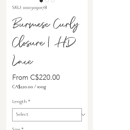
SKU: 0003090178
Burmese Curly
Closure | HD
Lace
Sale
From
C$220.00
Price
CA$220.00
/
100g
CA$220.00
Length
*
per
100
Grams
Size
*