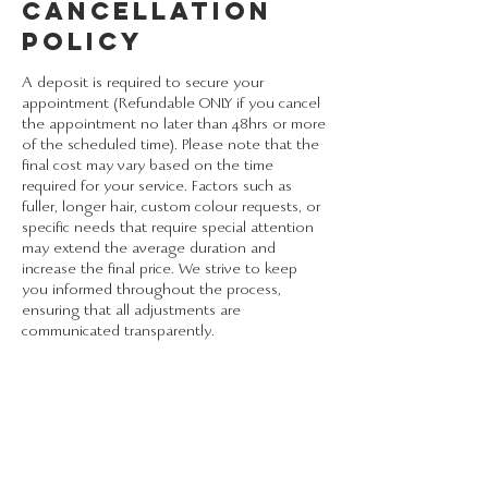
Cancellation
Policy
A deposit is required to secure your
appointment (Refundable ONLY if you cancel
the appointment no later than 48hrs or more
of the scheduled time). Please note that the
final cost may vary based on the time
required for your service. Factors such as
fuller, longer hair, custom colour requests, or
specific needs that require special attention
may extend the average duration and
increase the final price. We strive to keep
you informed throughout the process,
ensuring that all adjustments are
communicated transparently.
Contact Details
3600 Highway 7, Woodbridge, ON, Canada