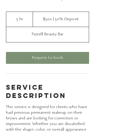
$300
|
5 hr
5
$300 | 50% Deposit
50%
Deposit
h
r
Pastéll Beauty Bar
Request to book
Service
Description
This service is designed for clients who have
had previous permanent makeup on their
brows and are looking for correction or
improvement. Whether you are dissatisfied
with the shape, color, or overall appearance