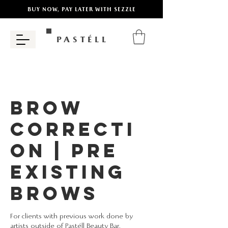
BUY NOW, PAY LATER WITH SEZZLE
PASTÉLL
Brow
Correcti
on | Pre
Existing
Brows
For clients with previous work done by
artists outside of Pastéll Beauty Bar.