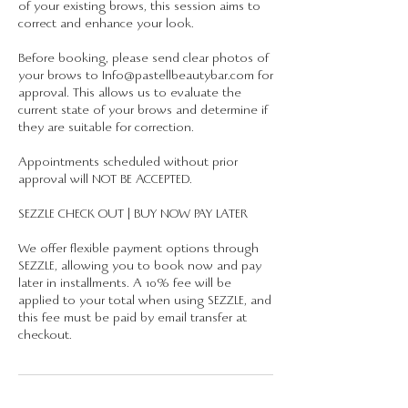
of your existing brows, this session aims to
correct and enhance your look.
Before booking, please send clear photos of
your brows to Info@pastellbeautybar.com for
approval. This allows us to evaluate the
current state of your brows and determine if
they are suitable for correction.
Appointments scheduled without prior
approval will NOT BE ACCEPTED.
SEZZLE CHECK OUT | BUY NOW PAY LATER
We offer flexible payment options through
SEZZLE, allowing you to book now and pay
later in installments. A 10% fee will be
applied to your total when using SEZZLE, and
this fee must be paid by email transfer at
checkout.